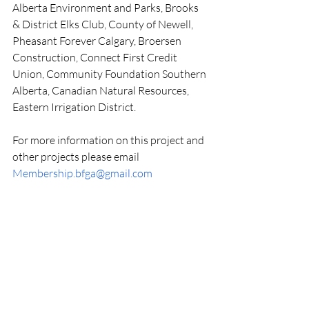
Alberta Environment and Parks, Brooks 
& District Elks Club, County of Newell, 
Pheasant Forever Calgary, Broersen 
Construction, Connect First Credit 
Union, Community Foundation Southern 
Alberta, Canadian Natural Resources, 
Eastern Irrigation District.
For more information on this project and 
other projects please email  
Membership.bfga@gmail.com