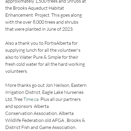
approximately 1,500 trees and Shrubs at 
the Brooks Aqueduct Habitat 
Enhancement  Project. This goes along 
with the over 8,000 trees and shrubs 
that were planted in June of 2023. 
Also a thank you to FortisAlberta for 
supplying lunch for all the volunteer's 
also to Water Pure & Simple for their 
fresh cold water for all the hard working 
volunteers. 
More thanks go out Jon Neilson, Eastern 
Irrigation District, Eagle Lake Nurseries 
Ltd, Tree 
Time.ca
  Plus all our partners 
and sponsors  Alberta 
Conservation Association, Alberta 
Wildlife Federation old AFGA , Brooks & 
District Fish and Game Association, 