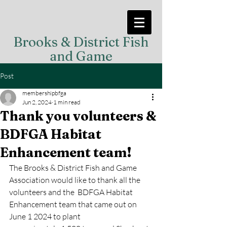
Brooks & District Fish
and Game
Post
membershipbfga
Jun 2, 2024
1 min read
Thank you volunteers &
BDFGA Habitat
Enhancement team!
The Brooks & District Fish and Game 
Association would like to thank all the 
volunteers and the  BDFGA Habitat 
Enhancement team that came out on 
June 1 2024 to plant 