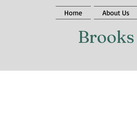
Home
About Us
Brooks 