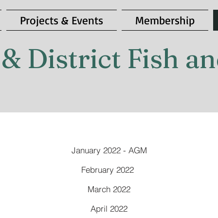
Projects & Events
Membership
& District Fish 
January 2022 - AGM
February 2022
March 2022
April 2022