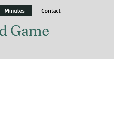
Minutes
Contact
and Game