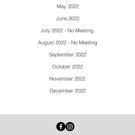
May 2022
June 2022
July 2022 - No Meeting
August 2022 - No Meeting
September 2022
October 2022
November 2022
December 2022